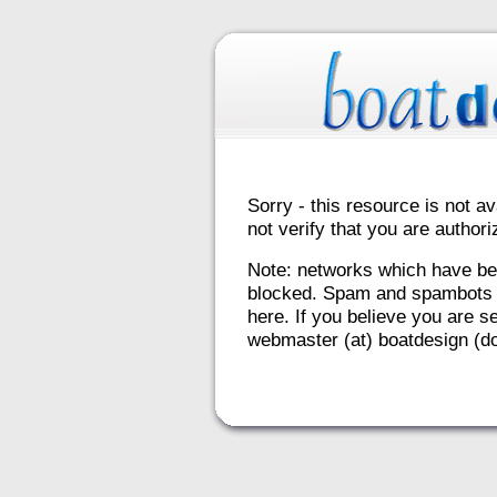
Sorry - this resource is not av
not verify that you are autho
Note: networks which have be
blocked. Spam and spambots 
here. If you believe you are se
webmaster (at) boatdesign (do