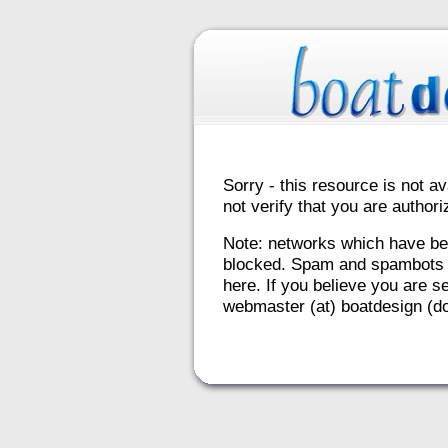
Sorry - this resource is not av
not verify that you are autho
Note: networks which have be
blocked. Spam and spambots 
here. If you believe you are se
webmaster (at) boatdesign (do