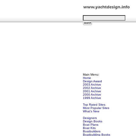
Main Menu:
Home
Design Award
2003 Archive
2002 Archive
2001 Archive
2000 Archive
1999 Archive
Top Rated Sites
Most Popular Sites
What's New
Designers
Design Books
Boat Plans
Boat Kits
Boatbuilders
Boatbuilding Books