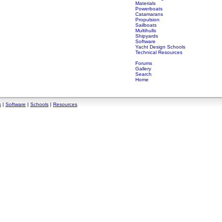
Materials
Powerboats
Catamarans
Propulsion
Sailboats
Multihulls
Shipyards
Software
Yacht Design Schools
Technical Resources
Forums
Gallery
Search
Home
s
|
Software
|
Schools
|
Resources