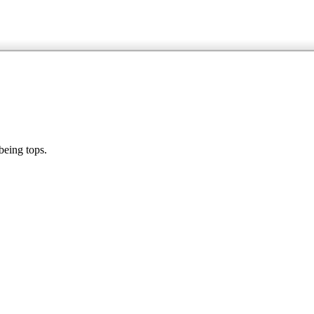
being tops.