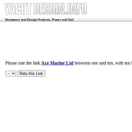
Designers and Design Projects, Power and Sail
Please rate the link
Ace Marine Ltd
between one and ten, with ten 