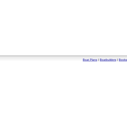
Boat Plans
|
Boatbuilders
|
Books