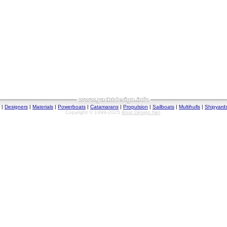
|
Designers
|
Materials
|
Powerboats
|
Catamarans
|
Propulsion
|
Sailboats
|
Multihulls
|
Shipyard
Copyright © 1999-2025
Boat Design.Net
.