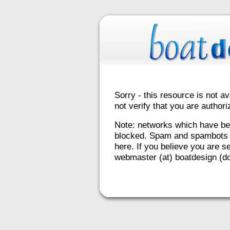
Sorry - this resource is not av
not verify that you are autho
Note: networks which have be
blocked. Spam and spambots 
here. If you believe you are se
webmaster (at) boatdesign (do